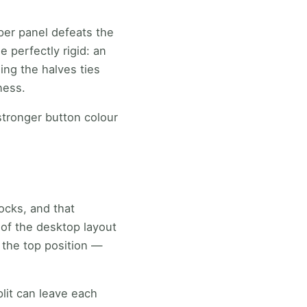
per panel defeats the
 perfectly rigid: an
ing the halves ties
ness.
stronger button colour
ocks, and that
of the desktop layout
s the top position —
lit can leave each