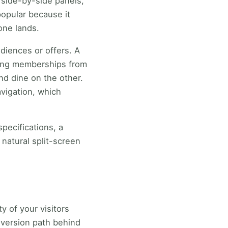
 side-by-side panels,
popular because it
one lands.
diences or offers. A
ating memberships from
nd dine on the other.
avigation, which
specifications, a
 natural split-screen
y of your visitors
nversion path behind