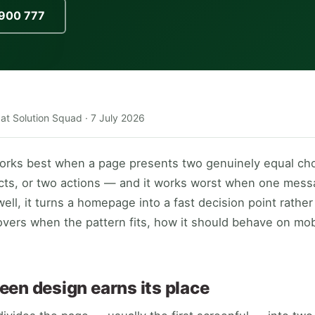
900 777
 at Solution Squad ·
7 July 2026
works best when a page presents two genuinely equal ch
cts, or two actions — and it works worst when one mes
ell, it turns a homepage into a fast decision point rather 
overs when the pattern fits, how it should behave on mo
een design earns its place