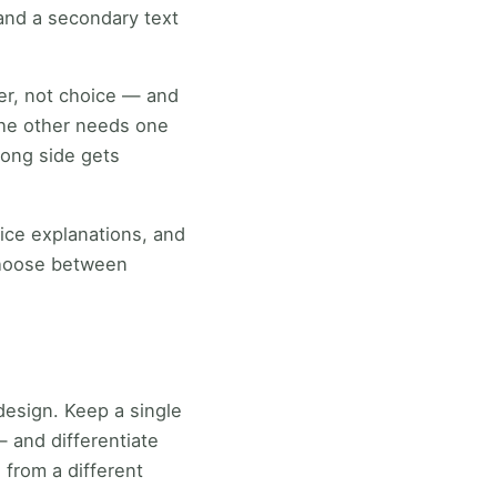
 and a secondary text
ter, not choice — and
 the other needs one
long side gets
vice explanations, and
 choose between
 design. Keep a single
 and differentiate
 from a different