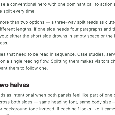
case a conventional hero with one dominant call to action
e split every time.
 more than two options — a three-way split reads as clut
different lengths. If one side needs four paragraphs and
s you: either the short side drowns in empty space or the 
ess.
pages that need to be read in sequence. Case studies, ser
 on a single reading flow. Splitting them makes visitors
ant them to follow one.
two halves
ads as intentional when both panels feel like part of one
cross both sides — same heading font, same body size —
or background tone instead. If each half looks like it came