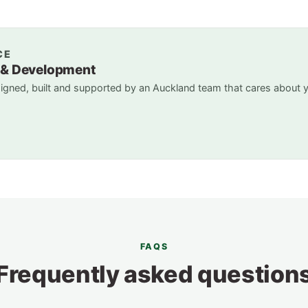
CE
 & Development
gned, built and supported by an Auckland team that cares about 
FAQS
Frequently asked question