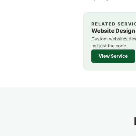
RELATED SERVI
Website Design
Custom websites desi
not just the code.
View Service