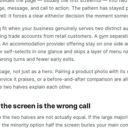
divides the page — usually the first screenful — into two
ge, message, and call to action. The pattern has stayed 
ell: it forces a clear either/or decision the moment some
g fit when your business genuinely serves two distinct au
itting trade accounts from retail customers. A gym separ
. An accommodation provider offering stay on one side a
or self-selects in one glance and skips a layer of menu n
rong turns and fewer early exits.
page, not just as a hero. Pairing a product photo with its 
ervice it praises, or a before-and-after comparison are all
 two halves explain each other.
the screen is the wrong call
 the two halves are not actually equal. If the large majorit
g the minority option half the screen buries your main co