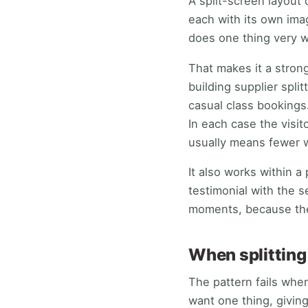
A split-screen layout 
each with its own ima
does one thing very w
That makes it a stron
building supplier spl
casual class bookings
In each case the visit
usually means fewer w
It also works within a 
testimonial with the s
moments, because the
When splitting 
The pattern fails when
want one thing, givin