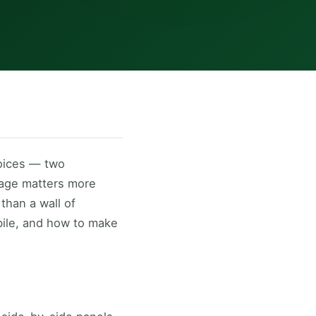
oices — two
sage matters more
than a wall of
bile, and how to make