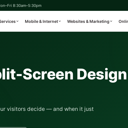
on–Fri 8:30am–5:30pm
Services
Mobile & Internet
Websites & Marketing
Onli
lit-Screen Design
ur visitors decide — and when it just