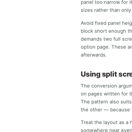
panel too narrow for 
sizes rather than onl
Avoid fixed panel hei
block short enough tha
demands two full scre
option page. These ar
afterwards.
Using split sc
The conversion argume
on pages written for 
The pattern also suit
the other — because t
Treat the layout as a h
somewhere near even, t