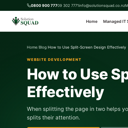
0800 900 777
09 302 7771
info@solutionsquad.co.nz
M
Home
Managed IT 
Home
Blog
How to Use Split-Screen Design Effectively
WEBSITE DEVELOPMENT
How to Use Sp
Effectively
When splitting the page in two helps yo
splits their attention.