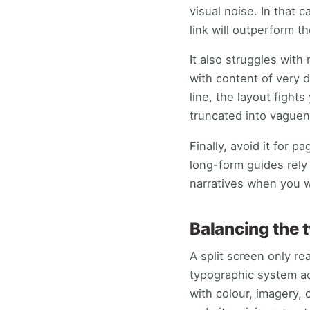
visual noise. In that 
link will outperform th
It also struggles with
with content of very 
line, the layout fight
truncated into vaguen
Finally, avoid it for 
long-form guides rely
narratives when you w
Balancing the 
A split screen only re
typographic system a
with colour, imagery, 