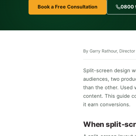
Book a Free Consultation
0800 
By Garry Rathour, Director
Split-screen design 
audiences, two produ
than the other. Used w
content. This guide c
it earn conversions.
When split-scr