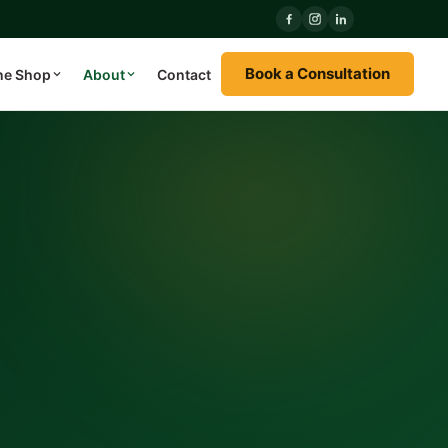
Book a Consultation
ne Shop
About
Contact