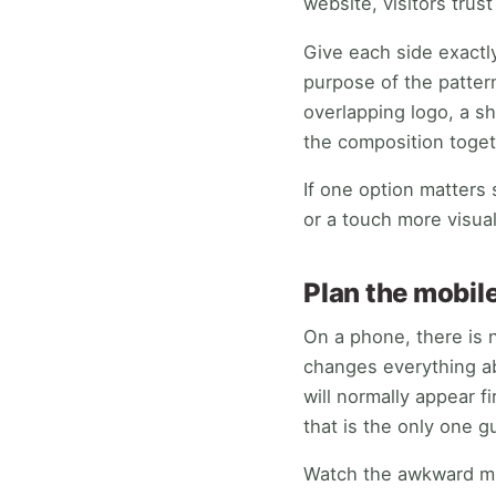
website, visitors trust
Give each side exactl
purpose of the pattern
overlapping logo, a sh
the composition toget
If one option matters 
or a touch more visua
Plan the mobile
On a phone, there is 
changes everything ab
will normally appear f
that is the only one g
Watch the awkward mid