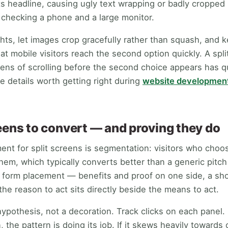
its headline, causing ugly text wrapping or badly cropped
y checking a phone and a large monitor.
ghts, let images crop gracefully rather than squash, and
t mobile visitors reach the second option quickly. A spli
ens of scrolling before the second choice appears has 
e details worth getting right during
website developmen
reens to convert — and proving they do
nt for split screens is segmentation: visitors who choo
them, which typically converts better than a generic pitc
s form placement — benefits and proof on one side, a sh
he reason to act sits directly beside the means to act.
ypothesis, not a decoration. Track clicks on each panel. If
he pattern is doing its job. If it skews heavily towards 