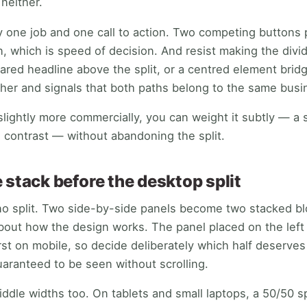
 neither.
y one job and one call to action. Two competing buttons 
, which is speed of decision. And resist making the divide
ared headline above the split, or a centred element bridg
her and signals that both paths belong to the same busi
slightly more commercially, you can weight it subtly — a 
l contrast — without abandoning the split.
 stack before the desktop split
no split. Two side-by-side panels become two stacked bl
out how the design works. The panel placed on the left 
irst on mobile, so decide deliberately which half deserve
uaranteed to be seen without scrolling.
dle widths too. On tablets and small laptops, a 50/50 sp