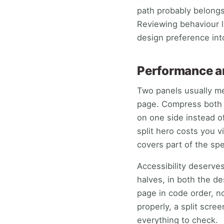
path probably belongs
Reviewing behaviour l
design preference int
Performance an
Two panels usually me
page. Compress both p
on one side instead o
split hero costs you v
covers part of the spe
Accessibility deserve
halves, in both the d
page in code order, n
properly, a split scre
everything to check.