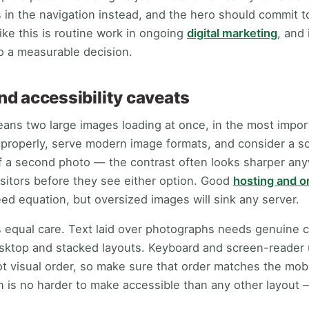
 in the navigation instead, and the hero should commit t
ike this is routine work in ongoing
digital marketing
, and 
o a measurable decision.
d accessibility caveats
ans two large images loading at once, in the most impor
roperly, serve modern image formats, and consider a sol
f a second photo — the contrast often looks sharper any
isitors before they see either option. Good
hosting and 
ed equation, but oversized images will sink any server.
s equal care. Text laid over photographs needs genuine 
esktop and stacked layouts. Keyboard and screen-reader
ot visual order, so make sure that order matches the mob
en is no harder to make accessible than any other layout 