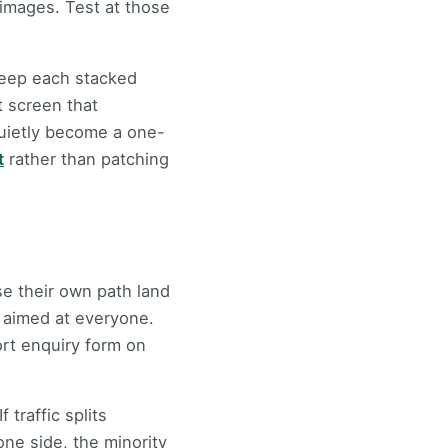
 images. Test at those
 keep each stacked
t screen that
quietly become a one-
t
rather than patching
se their own path land
h aimed at everyone.
ort enquiry form on
 traffic splits
one side, the minority