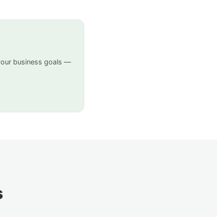
your business goals —
s