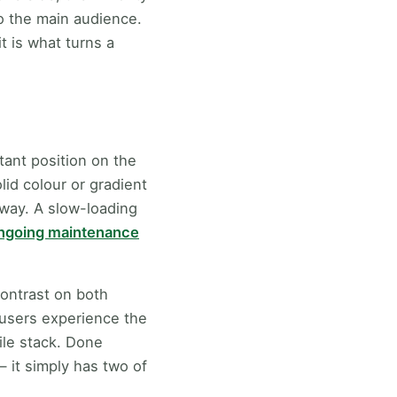
o the main audience.
it is what turns a
tant position on the
id colour or gradient
way. A slow-loading
ongoing maintenance
contrast on both
 users experience the
ile stack. Done
— it simply has two of